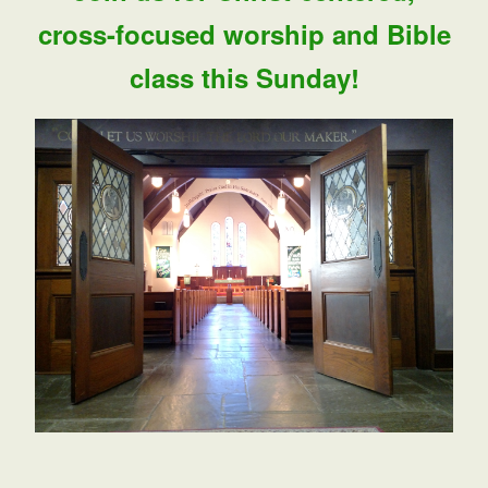
cross-focused worship and Bible
class this Sunday!