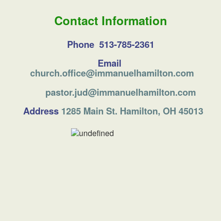
Contact Information
Phone 513-785-2361
Email
church.office@immanuelhamilton.com
pastor.jud@immanuelhamilton.com
Address
1285 Main St. Hamilton, OH 45013