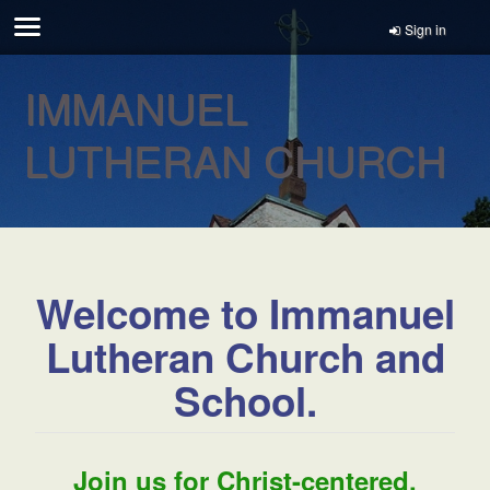
Sign in
IMMANUEL
LUTHERAN CHURCH
Welcome to Immanuel
Lutheran Church and
School.
Join us for Christ-centered,