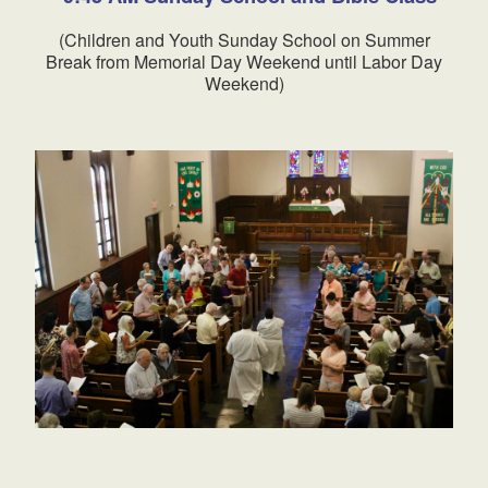
(Children and Youth Sunday School on Summer
Break from Memorial Day Weekend until Labor Day
Weekend)