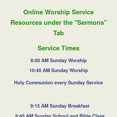
Online Worship Service
Resources under the "Sermons"
Tab
Service Times
8:00 AM Sunday Worship
10:45 AM Sunday Worship
Holy Communion every Sunday Service
9:15 AM Sunday Breakfast
9:45 AM Sunday School and Bible Class