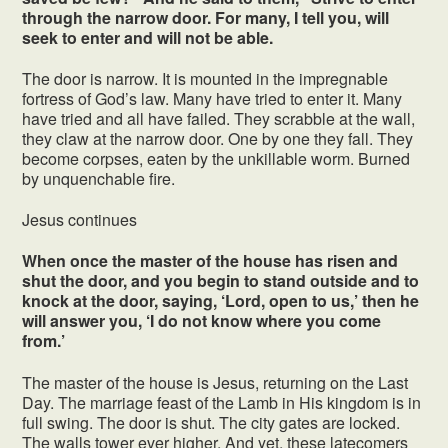
through the narrow door. For many, I tell you, will
seek to enter and will not be able.
The door is narrow. It is mounted in the impregnable
fortress of God’s law. Many have tried to enter it. Many
have tried and all have failed. They scrabble at the wall,
they claw at the narrow door. One by one they fall. They
become corpses, eaten by the unkillable worm. Burned
by unquenchable fire.
Jesus continues
When once the master of the house has risen and
shut the door, and you begin to stand outside and to
knock at the door, saying, ‘Lord, open to us,’ then he
will answer you, ‘I do not know where you come
from.’
The master of the house is Jesus, returning on the Last
Day. The marriage feast of the Lamb in His kingdom is in
full swing. The door is shut. The city gates are locked.
The walls tower ever higher. And yet, these latecomers