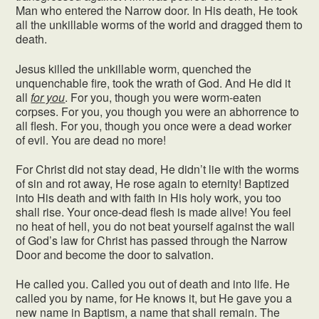
Man who entered the Narrow door. In His death, He took
all the unkillable worms of the world and dragged them to
death.
Jesus killed the unkillable worm, quenched the
unquenchable fire, took the wrath of God. And He did it
all
for you
. For you, though you were worm-eaten
corpses. For you, you though you were an abhorrence to
all flesh. For you, though you once were a dead worker
of evil. You are dead no more!
For Christ did not stay dead, He didn’t lie with the worms
of sin and rot away, He rose again to eternity! Baptized
into His death and with faith in His holy work, you too
shall rise. Your once-dead flesh is made alive! You feel
no heat of hell, you do not beat yourself against the wall
of God’s law for Christ has passed through the Narrow
Door and become the door to salvation.
He called you. Called you out of death and into life. He
called you by name, for He knows it, but He gave you a
new name in Baptism, a name that shall remain. The