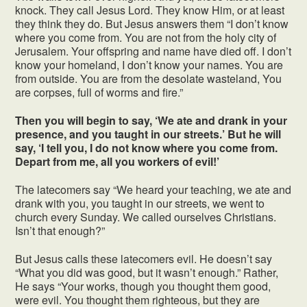
knock. They call Jesus Lord. They know Him, or at least
they think they do. But Jesus answers them “I don’t know
where you come from. You are not from the holy city of
Jerusalem. Your offspring and name have died off. I don’t
know your homeland, I don’t know your names. You are
from outside. You are from the desolate wasteland, You
are corpses, full of worms and fire.”
Then you will begin to say, ‘We ate and drank in your
presence, and you taught in our streets.’ But he will
say, ‘I tell you, I do not know where you come from.
Depart from me, all you workers of evil!’
The latecomers say “We heard your teaching, we ate and
drank with you, you taught in our streets, we went to
church every Sunday. We called ourselves Christians.
Isn’t that enough?”
But Jesus calls these latecomers evil. He doesn’t say
“What you did was good, but it wasn’t enough.” Rather,
He says “Your works, though you thought them good,
were evil. You thought them righteous, but they are