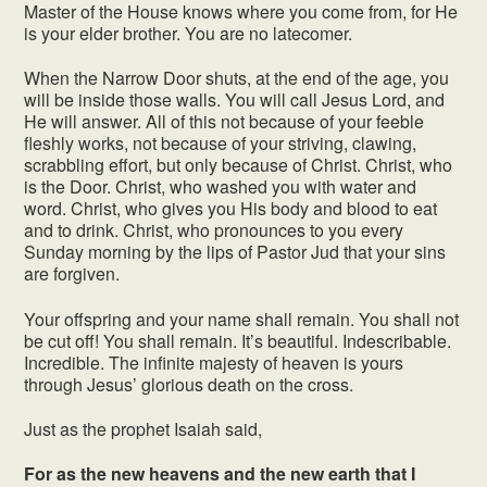
Master of the House knows where you come from, for He
is your elder brother. You are no latecomer.
When the Narrow Door shuts, at the end of the age, you
will be inside those walls. You will call Jesus Lord, and
He will answer. All of this not because of your feeble
fleshly works, not because of your striving, clawing,
scrabbling effort, but only because of Christ. Christ, who
is the Door. Christ, who washed you with water and
word. Christ, who gives you His body and blood to eat
and to drink. Christ, who pronounces to you every
Sunday morning by the lips of Pastor Jud that your sins
are forgiven.
Your offspring and your name shall remain. You shall not
be cut off! You shall remain. It’s beautiful. Indescribable.
Incredible. The infinite majesty of heaven is yours
through Jesus’ glorious death on the cross.
Just as the prophet Isaiah said,
For as the new heavens and the new earth that I