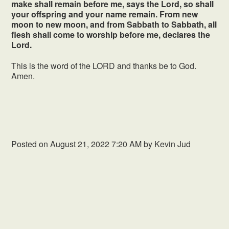
make shall remain before me, says the Lord, so shall
your offspring and your name remain. From new
moon to new moon, and from Sabbath to Sabbath, all
flesh shall come to worship before me, declares the
Lord.
This is the word of the LORD and thanks be to God.
Amen.
Posted on
August 21, 2022 7:20 AM
by
Kevin Jud