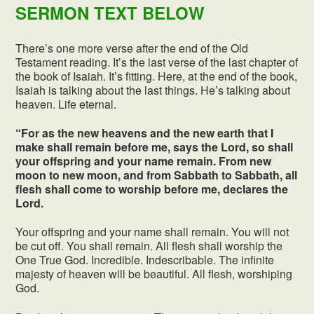
SERMON TEXT BELOW
There’s one more verse after the end of the Old
Testament reading. It’s the last verse of the last chapter of
the book of Isaiah. It’s fitting. Here, at the end of the book,
Isaiah is talking about the last things. He’s talking about
heaven. Life eternal.
“For as the new heavens and the new earth that I
make shall remain before me, says the Lord, so shall
your offspring and your name remain. From new
moon to new moon, and from Sabbath to Sabbath, all
flesh shall come to worship before me, declares the
Lord.
Your offspring and your name shall remain. You will not
be cut off. You shall remain. All flesh shall worship the
One True God. Incredible. Indescribable. The infinite
majesty of heaven will be beautiful. All flesh, worshiping
God.