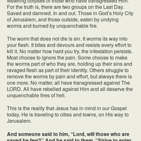
festering corpses of those who have transgressed Him.
For the truth is, there are two groups on the Last Day.
Saved and damned. In and out. Those in God’s Holy City
of Jerusalem, and those outside, eaten by undying
worms and burned by unquenchable fire.
The worm that does not die is sin. It worms its way into
your flesh. It bites and devours and resists every effort to
kill it. No matter how hard you try, the infestation persists.
Most choose to ignore the pain. Some choose to make
the worms part of who they are, holding up their sins and
ravaged flesh as part of their identity. Others struggle to
remove the worms by pain and effort, but always there is
one more. No matter, all have transgressed against The
LORD. All have rebelled against Him and all deserve the
unquenchable fires of hell.
This is the reality that Jesus has in mind in our Gospel
today. He is traveling to cities and towns, on His way to
Jerusalem.
And someone said to him, “Lord, will those who are
saved be few?” And he said to them, “Strive to enter