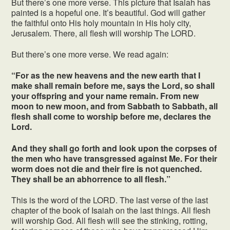
But there’s one more verse. This picture that Isaiah has
painted is a hopeful one. It’s beautiful. God will gather
the faithful onto His holy mountain in His holy city,
Jerusalem. There, all flesh will worship The LORD.
But there’s one more verse. We read again:
“For as the new heavens and the new earth that I
make shall remain before me, says the Lord, so shall
your offspring and your name remain. From new
moon to new moon, and from Sabbath to Sabbath, all
flesh shall come to worship before me, declares the
Lord.
And they shall go forth and look upon the corpses of
the men who have transgressed against Me. For their
worm does not die and their fire is not quenched.
They shall be an abhorrence to all flesh.”
This is the word of the LORD. The last verse of the last
chapter of the book of Isaiah on the last things. All flesh
will worship God. All flesh will see the stinking, rotting,