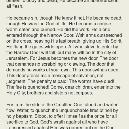
beaten, bloody and dead, He became an abhorrence to
all flesh.
He became sin, though He knew it not. He became dead,
though He was the God of life. He became a corpse,
worm-eaten and burned. He did the work. He alone
entered through the Narrow Door. With arms outstretched
on the cross, heaving His last breath, giving up His Spirit,
He flung the gates wide open. All who strive to enter by
the Narrow Door will fail, but many will be in the city of
Jerusalem. For Jesus becomes the new door. The door
that demands no scrabbling or clawing. The door that
demands no works of your own. This door swings open.
This door proclaims a message of salvation, not
judgment. The penalty is paid! The worms have died!
The fire is quenched! Come, dear children, enter into the
Holy City, brothers and sisters not corpses.
For from the side of the Crucified One, blood and water
flow. Water, to quench the unquenchable fires of hell by
holy baptism. Blood, to offer Himself as the once for all
sacrifice to God. God’s wrath against all who have
transgressed against Him was poured out on the One