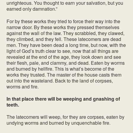
unrighteous. You thought to earn your salvation, but you
earned only damnation.”
For by these works they tried to force their way into the
narrow door. By these works they pressed themselves
against the wall of the law. They scrabbled, they clawed,
they climbed, and they fell. These latecomers are dead
men. They have been dead a long time, but now, with the
light of God’s truth clear to see, now that all things are
revealed at the end of the age, they look down and see
their flesh, pale, and clammy, and dead. Eaten by worms
and burned by hellfire. This is what’s become of the
works they trusted. The master of the house casts them
out into the wasteland. Back to the land of corpses,
worms and fire.
In that place there will be weeping and gnashing of
teeth.
The latecomers will weep, for they are corpses, eaten by
undying worms and burned by unquenchable fire.