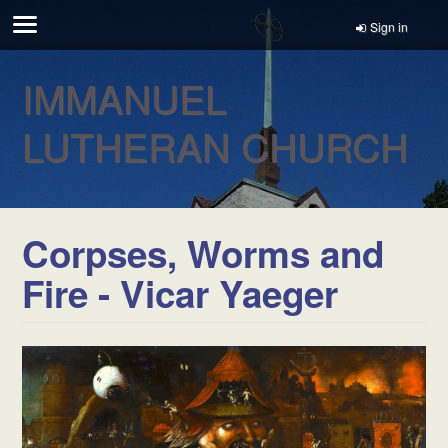
Sign in
IMMANUEL
LUTHERAN CHURCH
Corpses, Worms and
Fire - Vicar Yaeger