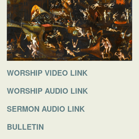
WORSHIP VIDEO LINK
WORSHIP AUDIO LINK
SERMON AUDIO LINK
BULLETIN