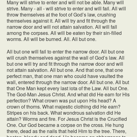
Many will strive to enter and will not be able. Many will
strive. Many - all - will strive to enter and will fail. All will
throw themselves at the foot of God’s law, crushing
themselves against it. All will try and fit through the
narrow door and will not attain salvation. All will fall
among the corpses. All will be eaten by their sin-filled
worms. All will be burned. All. All but one.
All but one will fail to enter the narrow door. All but one
will crush themselves against the wall of God’s law. All
but one will try and fit through the narrow door and will
not attain salvation. All but one. And that one, that one
perfect man, that one man who could have vaulted the
wall, entered through the narrow door. All but one. All but
that One Man kept every last iota of the Law. All but One.
The God-Man Jesus Christ. And what did He earn for His
perfection? What crown was put upon His head? A
crown of thorns. What majestic clothing did He earn?
Stripes on his back. What wondrous salvation did He
attain? Worms and fire. For Jesus Christ is the Crucified
One. Our God became a corpse on the cross. He hung
there, dead as the nails that held Him to the tree. There,