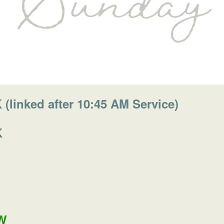
linked after 10:45 AM Service)
K
W