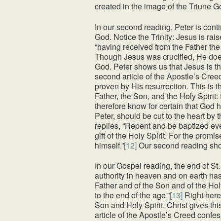
created in the image of the Triune G
In our second reading, Peter is cont
God. Notice the Trinity: Jesus is rai
“having received from the Father the
Though Jesus was crucified, He does 
God. Peter shows us that Jesus is t
second article of the Apostle’s Cree
proven by His resurrection. This is t
Father, the Son, and the Holy Spirit:
therefore know for certain that God 
Peter, should be cut to the heart by
replies, “Repent and be baptized eve
gift of the Holy Spirit. For the promi
himself.”
[12]
Our second reading show
In our Gospel reading, the end of St
authority in heaven and on earth has
Father and of the Son and of the Ho
to the end of the age.”
[13]
Right here
Son and Holy Spirit. Christ gives t
article of the Apostle’s Creed confes