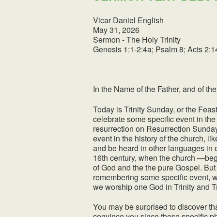
Vicar Daniel English
May 31, 2026
Sermon - The Holy Trinity
Genesis 1:1-2:4a; Psalm 8; Acts 2:1
In the Name of the Father, and of the
Today is Trinity Sunday, or the Feas
celebrate some specific event in the 
resurrection on Resurrection Sunday
event in the history of the church, 
and be heard in other languages in
16th century, when the church —be
of God and the the pure Gospel. But t
remembering some specific event, w
we worship one God in Trinity and Tri
You may be surprised to discover that
convince you since these specific ph