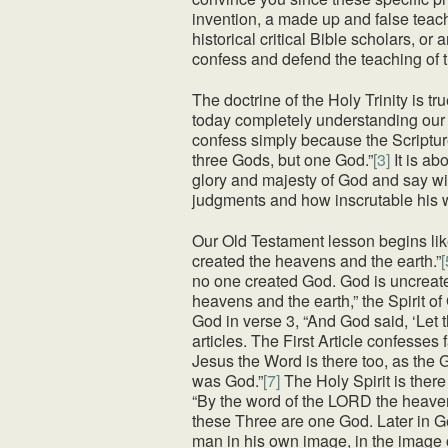
invention, a made up and false teac
historical critical Bible scholars, or
confess and defend the teaching of t
The doctrine of the Holy Trinity is tru
today completely understanding our T
confess simply because the Scriptures
three Gods, but one God.”
[3]
It is ab
glory and majesty of God and say w
judgments and how inscrutable his 
Our Old Testament lesson begins lik
created the heavens and the earth.”
[
no one created God. God is uncreated
heavens and the earth,” the Spirit of
God in verse 3, “And God said, ‘Let th
articles. The First Article confesses 
Jesus the Word is there too, as the
was God.”
[7]
The Holy Spirit is there
“By the word of the LORD the heavens
these Three are one God. Later in G
man in his own image, in the image 