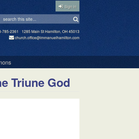
Sign in
3-785-2361
1285 Main St Hamilton, OH 45013
church.office@immanuelhamilton.com
mons
he Triune God