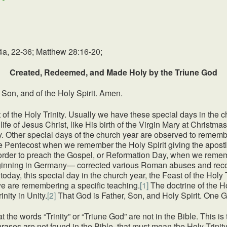
4a, 22-36; Matthew 28:16-20;
Created, Redeemed, and Made Holy by the Triune God
 Son, and of the Holy Spirit. Amen.
t of the Holy Trinity. Usually we have these special days in the
life of Jesus Christ, like His birth of the Virgin Mary at Christm
. Other special days of the church year are observed to rememb
like Pentecost when we remember the Holy Spirit giving the apostl
 order to preach the Gospel, or Reformation Day, when we remem
ginning in Germany— corrected various Roman abuses and recov
oday, this special day in the church year, the Feast of the Holy 
e are remembering a specific teaching.
[1]
The doctrine of the H
nity in Unity.
[2]
That God is Father, Son, and Holy Spirit. One 
 the words “Trinity” or “Triune God” are not in the Bible. This is
rases are not found in the Bible, that must mean the Holy Trini