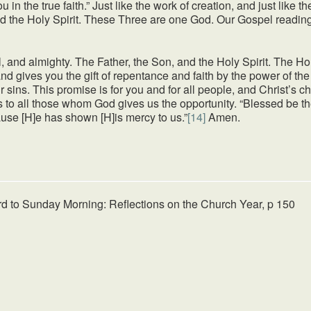
u in the true faith.” Just like the work of creation, and just like 
and the Holy Spirit. These Three are one God. Our Gospel readin
, and almighty. The Father, the Son, and the Holy Spirit. The Hol
nd gives you the gift of repentance and faith by the power of th
our sins. This promise is for you and for all people, and Christ’s
 to all those whom God gives us the opportunity. “Blessed be th
cause [H]e has shown [H]is mercy to us.”
[14]
Amen.
rd to Sunday Morning: Reflections on the Church Year, p 150