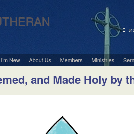
UTHERAN
51
I'm New
About Us
Members
Ministries
Ser
emed, and Made Holy by t