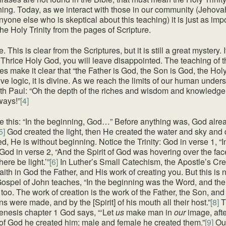
hing. Today, as we interact with those in our community (Jehov
 anyone else who is skeptical about this teaching) it is just as imp
he Holy Trinity from the pages of Scripture.
e. This is clear from the Scriptures, but it is still a great mystery.
hrice Holy God, you will leave disappointed. The teaching of th
 make it clear that “the Father is God, the Son is God, the Holy 
ove logic, it is divine. As we reach the limits of our human under
ith Paul: “Oh the depth of the riches and wisdom and knowledg
ways!”
[4]
e this: “In the beginning, God…” Before anything was, God alre
5]
God created the light, then He created the water and sky and dr
, He is without beginning. Notice the Trinity: God in verse 1, “
 God in verse 2, “And the Spirit of God was hovering over the fac
ere be light.’”
[6]
In Luther’s Small Catechism, the Apostle’s Cree
faith in God the Father, and His work of creating you. But this is 
 Gospel of John teaches, “In the beginning was the Word, and t
 too. The work of creation is the work of the Father, the Son, and
 were made, and by the [Spirit] of his mouth all their host.”
[8]
T
enesis chapter 1 God says, “‘Let
us
make man in
our
image, afte
of God he created him; male and female he created them.”
[9]
Our