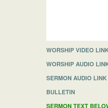
WORSHIP VIDEO LINK (
WORSHIP AUDIO LIN
SERMON AUDIO LINK
BULLETIN
SERMON TEXT BELO