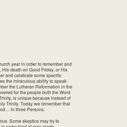
 church year in order to remember and
as, His death on Good Friday, or His
er and celebrate some specific
es the miraculous ability to speak
ber the Lutheran Reformation in the
ered for the people both the Word
Trinity, is unique because instead of
oly Trinity. Today we remember that
God… in three Persons.
 true. Some skeptics may try to
ty is some kind of man-made