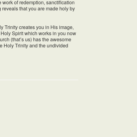
the work of redemption, sanctification
g reveals that you are made holy by
y Trinity creates you in His image,
e Holy Spirit which works in you now
 church (that’s us) has the awesome
e Holy Trinity and the undivided