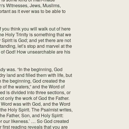
ah's Witnesses, Jews, Muslims,
ortant as it ever was to be able to
 If you think you will walk out of here
e Holy Trinity is something that we
Spirit is God; and yet there are not
standing, let’s stop and marvel at the
e of God! How unsearchable are his
ady was. “In the beginning, God
y land and filled them with life, but
In the beginning, God created the
e of the waters,” and the Word of
d is divided into three sections, or
not only the work of God the Father.
he Word was with God, and the Word
 the Holy Spirit. The Psalmist writes,
he Father, Son, and Holy Spirit:
r our likeness.’ … So God created
 first reading reveals that you are