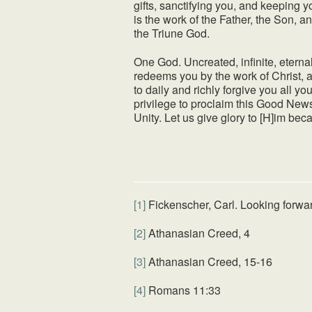
gifts, sanctifying you, and keeping yo
is the work of the Father, the Son, 
the Triune God.
One God. Uncreated, infinite, eternal
redeems you by the work of Christ, a
to daily and richly forgive you all y
privilege to proclaim this Good News
Unity. Let us give glory to [H]im be
[1]
Fickenscher, Carl. Looking forwa
[2]
Athanasian Creed, 4
[3]
Athanasian Creed, 15-16
[4]
Romans 11:33