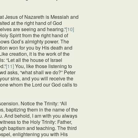
that Jesus of Nazareth is Messiah and
alted at the right hand of God
selves are seeing and hearing.”
[10]
ly Spirit from the right hand of
shows God’s almighty power. The
ation won for you by His death and
ke creation, it is the work of the
: “Let all the house of Israel
d.”
[11]
You, like those listening to
rowd asks, “what shall we do?” Peter
your sins, and you will receive the
veryone whom the Lord our God calls to
ension. Notice the Trinity: “All
s, baptizing them in the name of the
ou. And behold, I am with you always
ness to the Holy Trinity: Father,
ough baptism and teaching. The third
Gospel, enlightening you with His