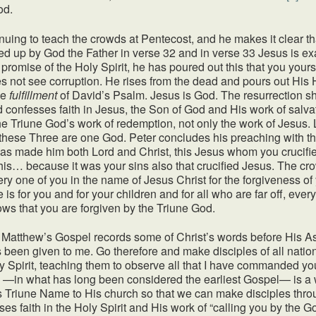
od.
inuing to teach the crowds at Pentecost, and he makes it clear 
sed up by God the Father in verse 32 and in verse 33 Jesus is ex
 promise of the Holy Spirit, he has poured out this that you your
not see corruption. He rises from the dead and pours out His Ho
he
fulfillment
of David’s Psalm. Jesus is God. The resurrection 
d confesses faith in Jesus, the Son of God and His work of salv
he Triune God’s work of redemption, not only the work of Jesus. Li
 these Three are one God. Peter concludes his preaching with this
has made him both Lord and Christ, this Jesus whom you crucifie
 this… because it was your sins also that crucified Jesus. The c
ry one of you in the name of Jesus Christ for the forgiveness of 
se is for you and for your children and for all who are far off, e
s that you are forgiven by the Triune God.
. Matthew’s Gospel records some of Christ’s words before His Asc
 been given to me. Go therefore and make disciples of all nation
ly Spirit, teaching them to observe all that I have commanded y
 —in what has long been considered the earliest Gospel— is a wit
his Triune Name to His church so that we can make disciples thr
ses faith in the Holy Spirit and His work of “calling you by the 