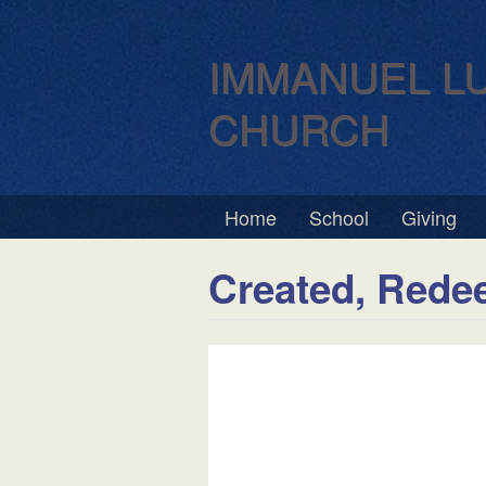
IMMANUEL L
CHURCH
Home
School
Giving
Created, Rede