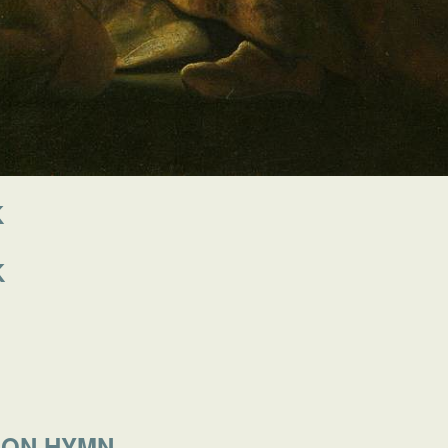
K
K
MON HYMN