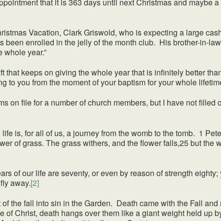
ppointment that it is 363 days until next Christmas and maybe a b
as Vacation, Clark Griswold, who is expecting a large cash 
 been enrolled in the jelly of the month club. His brother-in-law
he whole year.”
 keeps on giving the whole year that is infinitely better than J
g to you from the moment of your baptism for your whole lifetim
ile for a number of church members, but I have not filled one
 life is, for all of us, a journey from the womb to the tomb. 1 Pet
flower of grass. The grass withers, and the flower falls,25 but the
ur life are seventy, or even by reason of strength eighty; yet
fly away.
[2]
he fall into sin in the Garden. Death came with the Fall and no
of Christ, death hangs over them like a giant weight held up by 