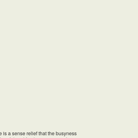
 a sense relief that the busyness