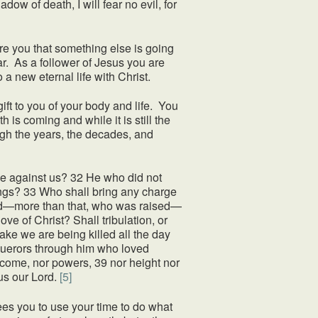
ow of death, I will fear no evil, for
 you that something else is going
r. As a follower of Jesus you are
o a new eternal life with Christ.
ift to you of your body and life. You
 is coming and while it is still the
ugh the years, the decades, and
 against us? 32 He who did not
hings? 33 Who shall bring any charge
died—more than that, who was raised—
ve of Christ? Shall tribulation, or
sake we are being killed all the day
nquerors through him who loved
to come, nor powers, 39 nor height nor
sus our Lord.
[5]
es you to use your time to do what