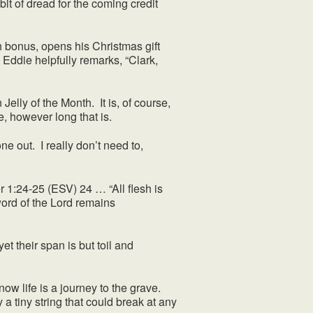
it of dread for the coming credit
bonus, opens his Christmas gift
 Eddie helpfully remarks, “Clark,
elly of the Month. It is, of course,
e, however long that is.
 out. I really don’t need to,
er 1:24-25 (ESV) 24 … “All flesh is
 word of the Lord remains
 their span is but toil and
w life is a journey to the grave.
a tiny string that could break at any