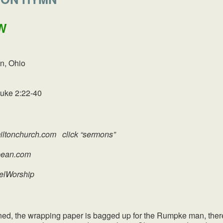
W
n, Ohio
Luke 2:22-40
ltonchurch.com click “sermons”
an.com
uelWorship
e wrapping paper is bagged up for the Rumpke man, there is