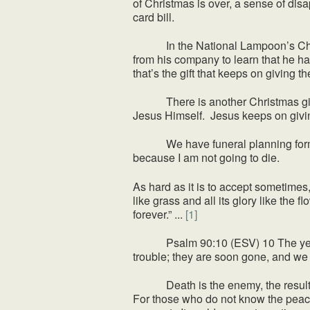
of Christmas is over, a sense of disa
card bill.
In the National Lampoon’s Christm
from his company to learn that he has
that’s the gift that keeps on giving t
There is another Christmas gift that
Jesus Himself. Jesus keeps on givin
We have funeral planning forms on f
because I am not going to die.
As hard as it is to accept sometimes,
like grass and all its glory like the 
forever.” ...
[1]
Psalm 90:10 (ESV) 10 The years of o
trouble; they are soon gone, and we 
Death is the enemy, the result of t
For those who do not know the peace 