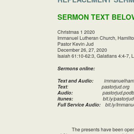
SERMON TEXT BELO
Christmas 1 2020
Immanuel Lutheran Church, Hamilto
Pastor Kevin Jud
December 26, 27, 2020
Isaiah 61:10-62:3, Galatians 4:4-7, 
Sermons online:
Text and Audio:
immanuelhami
Text
: pastorjud.org
Audio:
pastorjud.podbe
itunes:
bit.ly/pastorjud
Full Service Audio:
bit.ly/Imman
The presents have been opened, th