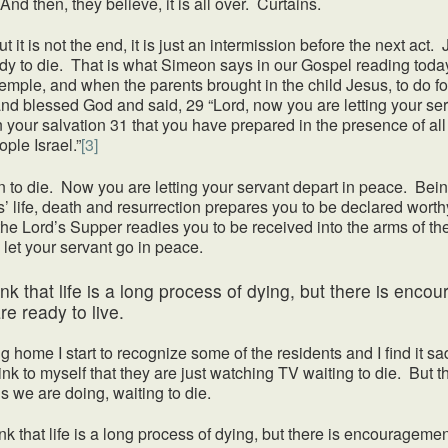
nd then, they believe, it is all over. Curtains.
t it is not the end, it is just an intermission before the next act
dy to die. That is what Simeon says in our Gospel reading tod
temple, and when the parents brought in the child Jesus, to do f
nd blessed God and said, 29 “Lord, now you are letting your ser
your salvation 31 that you have prepared in the presence of all p
ople Israel.”
[3]
o die. Now you are letting your servant depart in peace. Bein
life, death and resurrection prepares you to be declared wort
he Lord’s Supper readies you to be received into the arms of th
 let your servant go in peace.
hink that life is a long process of dying, but there is en
e ready to live.
e I start to recognize some of the residents and I find it sad 
nk to myself that they are just watching TV waiting to die. But th
is we are doing, waiting to die.
that life is a long process of dying, but there is encouragemen