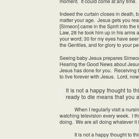
moment. It could come at any time. A
Indeed the curtain closes in death, bu
matter your age. Jesus gets you rea
[Simeon] came in the Spirit into the 
Law, 28 he took him up in his arms a
your word; 30 for my eyes have seen 
the Gentiles, and for glory to your pe
Seeing baby Jesus prepares Simeon t
Hearing the Good News about Jesus’ 
Jesus has done for you. Receiving t
to live forever with Jesus. Lord, now
It is not a happy thought to t
ready to die means that you ar
When I regularly visit a nursing hom
watching television every week. I thi
doing. We are all doing whatever it 
It is not a happy thought to think 