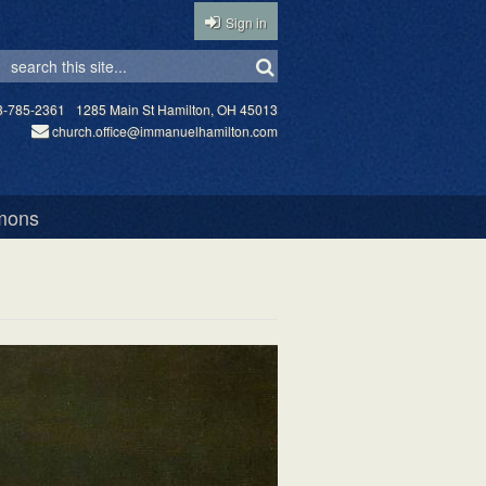
Sign in
3-785-2361
1285 Main St Hamilton, OH 45013
church.office@immanuelhamilton.com
mons