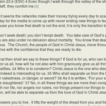
lm 23:4 (ESV) 4 Even though I walk through the valley of the shad
taff, they comfort me.
[4]
eems the networks make their money trying every day to scare
day for the media to come up with never ending new things to fea
ause you know that death is not the end, it is only the transition t
don’t seek death; you don’t tempt death. You take care of God’s g
u are also under no delusion about mortality. You know that death
ious. The Church, the people of God in Christ Jesus, move thro
ive with the confidence that they are ready to die.
 shall we say to these things? If God is for us, who can be
r us all, how will he not also with him graciously give us all t
justifies. 34 Who is to condemn? Christ Jesus is the one who 
indeed is interceding for us. 35 Who shall separate us from the lo
or nakedness, or danger, or sword? 36 As it is written, “For your 
e slaughtered.” 37 No, in all these things we are more than co
th nor life, nor angels nor rulers, nor things present nor things 
ion, will be able to separate us from the love of God in Christ Je
you to live. It lifts the weight of the dread from you and fre