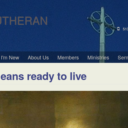
UTHERAN
51
I'm New
About Us
Members
Ministries
Ser
eans ready to live