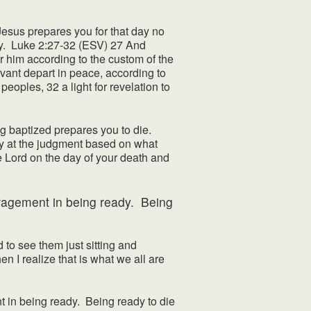
. Jesus prepares you for that day no
ay. Luke 2:27-32 (ESV) 27 And
or him according to the custom of the
vant depart in peace, according to
eoples, 32 a light for revelation to
g baptized prepares you to die.
hy at the judgment based on what
e Lord on the day of your death and
couragement in being ready. Being
to see them just sitting and
en I realize that is what we all are
t in being ready. Being ready to die