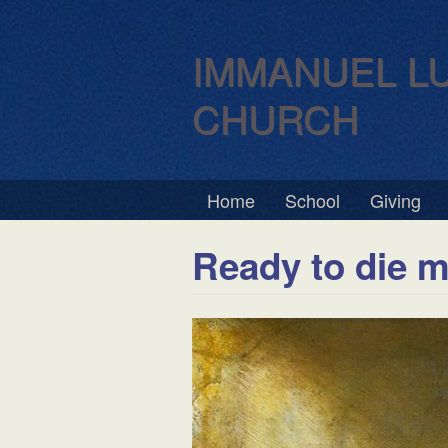
IMMANUEL L
CHURCH
Home
School
Giving
Ready to die m