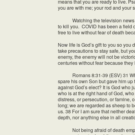
means that you are ready to live. Psa
you are with me; your rod and your s
Watching the television news it s
to kill you. COVID has been a field 
free to live without fear of death bec
Now life is God’s gift to you so you 
take precautions to stay safe, but yo
enemy, the enemy will not be victor
centuries without fear because they l
Romans 8:31-39 (ESV) 31 What then
spare his own Son but gave him up fo
against God’s elect? It is God who 
who is at the right hand of God, who 
distress, or persecution, or famine, 
long; we are regarded as sheep to b
us. 38 For I am sure that neither dea
depth, nor anything else in all creat
Not being afraid of death empowers 