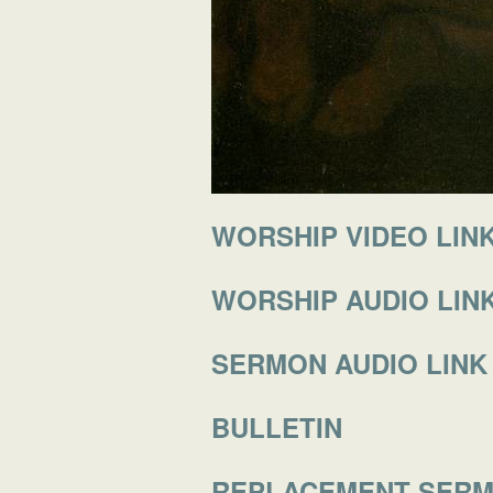
WORSHIP VIDEO LIN
WORSHIP AUDIO LIN
SERMON AUDIO LINK
BULLETIN
REPLACEMENT SER