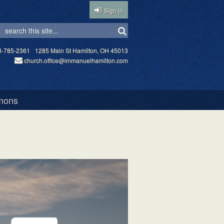
Sign in
3-785-2361
1285 Main St Hamilton, OH 45013
church.office@immanuelhamilton.com
mons