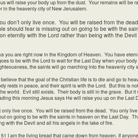
sus will raise your body up from the dust. Your remains will be r
ever in the heavenly city of New Jerusalem.
’t only live once. You will be raised from the dead.
e should fear is missing out on going to be with the sai
n eternity with the Lord rather than being with the Devil 
ou are right now in the Kingdom of Heaven. You have eternal 
 goes to be with the Lord to wait for the Last Day when your body
ighteousness, the saints will go marching into the heavenly city
eve that the goal of the Christian life is to die and go to heav
ody rests in peace, and their spirit is with the Lord. But this is 
e world. Evil still exists. Their body is still in the grave. But it 
ding this morning Jesus says He will raise you up on the Last 
 live once. You will be raised from the dead. You only live
ut on going to be with the saints in heaven on the Last Day. Th
ng with the Devil and all his angels in the lake of fire.
m the living bread that came down from heaven. If anyone eat