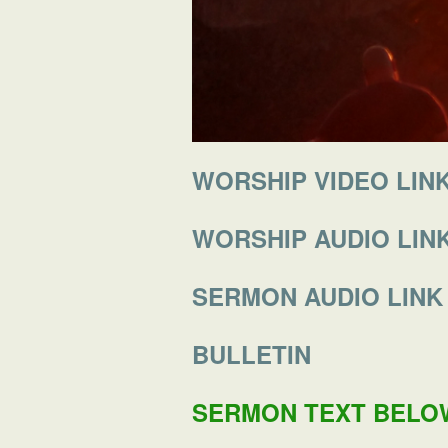
WORSHIP VIDEO LIN
WORSHIP AUDIO LIN
SERMON AUDIO LINK
BULLETIN
SERMON TEXT BELO