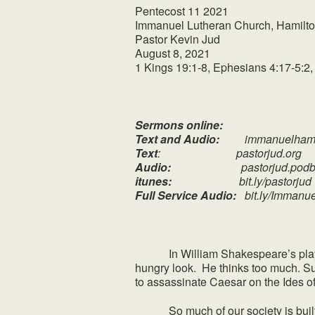
Pentecost 11 2021
Immanuel Lutheran Church, Hamilto
Pastor Kevin Jud
August 8, 2021
1 Kings 19:1-8, Ephesians 4:17-5:2,
Sermons online:
Text and Audio:
immanuelhami
Text
: pastorjud.org
Audio:
pastorjud.podbe
itunes:
bit.ly/pastorjud
Full Service Audio:
bit.ly/Immanu
In William Shakespeare’s play, “J
hungry look. He thinks too much. Su
to assassinate Caesar on the Ides o
So much of our society is built o