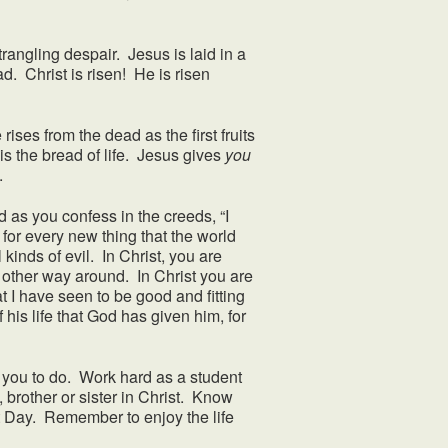
ngling despair. Jesus is laid in a
d. Christ is risen! He is risen
ses from the dead as the first fruits
s the bread of life. Jesus gives
you
y.
 as you confess in the creeds, “I
 for every new thing that the world
 kinds of evil. In Christ, you are
 other way around. In Christ you are
 I have seen to be good and fitting
 his life that God has given him, for
ou to do. Work hard as a student
, brother or sister in Christ. Know
t Day. Remember to enjoy the life