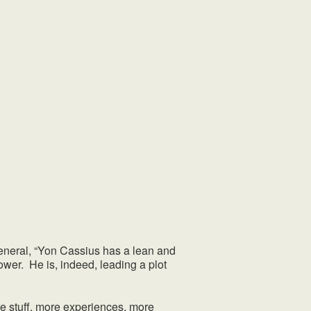
neral, “Yon Cassius has a lean and
wer. He is, indeed, leading a plot
 stuff, more experiences, more