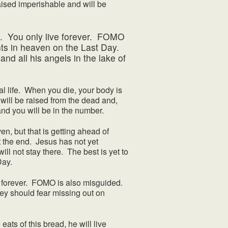
aised imperishable and will be
 You only live forever. FOMO
nts in heaven on the Last Day.
and all his angels in the lake of
life. When you die, your body is
 will be raised from the dead and,
 and you will be in the number.
en, but that is getting ahead of
not the end. Jesus has not yet
will not stay there. The best is yet to
Day.
 forever. FOMO is also misguided.
ey should fear missing out on
s of this bread, he will live