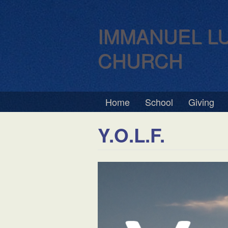
IMMANUEL L
CHURCH
Home
School
Giving
Y.O.L.F.