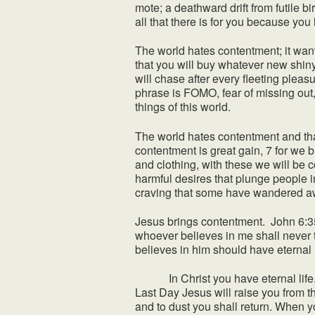
mote; a deathward drift from futile b
all that there is for you because yo
The world hates contentment; it want
that you will buy whatever new shin
will chase after every fleeting plea
phrase is FOMO, fear of missing out,
things of this world.
The world hates contentment and tha
contentment is great gain, 7 for we 
and clothing, with these we will be c
harmful desires that plunge people int
craving that some have wandered aw
Jesus brings contentment. John 6:35
whoever believes in me shall never t
believes in him should have eternal li
In Christ you have eternal life. Y
Last Day Jesus will raise you from 
and to dust you shall return. When yo