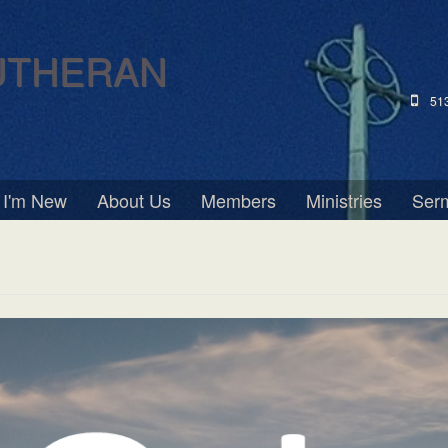
UTHERAN
51
I'm New
About Us
Members
Ministries
Ser