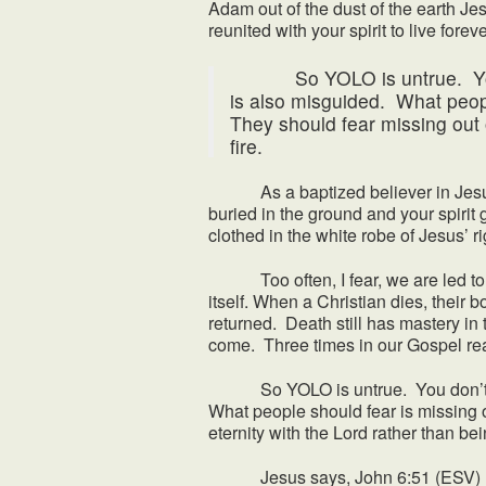
Adam out of the dust of the earth Je
reunited with your spirit to live for
So YOLO is untrue. You don
is also misguided. What peopl
They should fear missing out o
fire.
As a baptized believer in Jesus y
buried in the ground and your spirit
clothed in the white robe of Jesus’ r
Too often, I fear, we are led to beli
itself. When a Christian dies, their b
returned. Death still has mastery in th
come. Three times in our Gospel rea
So YOLO is untrue. You don’t only
What people should fear is missing o
eternity with the Lord rather than bei
Jesus says, John 6:51 (ESV) 51 I a