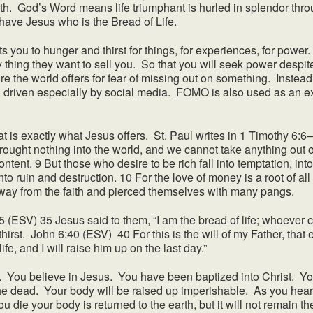
irth. God’s Word means life triumphant is hurled in splendor thro
u have Jesus who is the Bread of Life.
s you to hunger and thirst for things, for experiences, for powe
y thing they want to sell you. So that you will seek power desp
sure the world offers for fear of missing out on something. Inst
 driven especially by social media. FOMO is also used as an exc
t is exactly what Jesus offers. St. Paul writes in 1 Timothy 6:
brought nothing into the world, and we cannot take anything out o
ontent. 9 But those who desire to be rich fall into temptation, i
o ruin and destruction. 10 For the love of money is a root of all ki
ay from the faith and pierced themselves with many pangs.
 (ESV) 35 Jesus said to them, “I am the bread of life; whoever 
hirst. John 6:40 (ESV) 40 For this is the will of my Father, th
fe, and I will raise him up on the last day.”
ou believe in Jesus. You have been baptized into Christ. You
the dead. Your body will be raised up imperishable. As you he
u die your body is returned to the earth, but it will not remain t