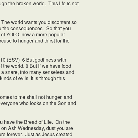
ugh the broken world. This life is not
r. The world wants you discontent so
ite the consequences. So that you
ead of YOLO, now a more popular
use to hunger and thirst for the
6–10 (ESV) 6 But godliness with
f the world. 8 But if we have food
nto a snare, into many senseless and
nds of evils. It is through this
comes to me shall not hunger, and
at everyone who looks on the Son and
 have the Bread of Life. On the
ar on Ash Wednesday, dust you are
here forever. Just as Jesus created