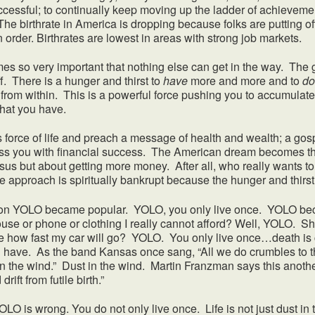
ccessful; to continually keep moving up the ladder of achieveme
The birthrate in America is dropping because folks are putting off
n order. Birthrates are lowest in areas with strong job markets.
very important that nothing else can get in the way. The go
f. There is a hunger and thirst to
have
more and more and to
do
u from within. This is a powerful force pushing you to accumul
what you have.
force of life and preach a message of health and wealth; a gospe
bless you with financial success. The American dream becomes 
sus but about getting more money. After all, who really wants t
e approach is spiritually bankrupt because the hunger and thirs
OLO became popular. YOLO, you only live once. YOLO becam
ouse or phone or clothing I really cannot afford? Well, YOLO. Sh
ee how fast my car will go? YOLO. You only live once…death i
have. As the band Kansas once sang, “All we do crumbles to t
 in the wind.” Dust in the wind. Martin Franzman says this anot
rift from futile birth.”
O is wrong. You do not only live once. Life is not just dust in t