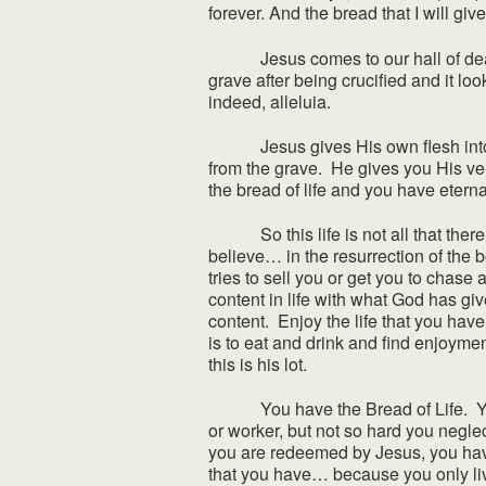
forever. And the bread that I will give
Jesus comes to our hall of death an
grave after being crucified and it lo
indeed, alleluia.
Jesus gives His own flesh into death
from the grave. He gives you His ver
the bread of life and you have etern
So this life is not all that there i
believe… in the resurrection of the b
tries to sell you or get you to chase 
content in life with what God has gi
content. Enjoy the life that you hav
is to eat and drink and find enjoyment
this is his lot.
You have the Bread of Life. You h
or worker, but not so hard you neglect
you are redeemed by Jesus, you have
that you have… because you only li