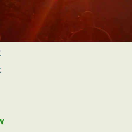
K
K
W