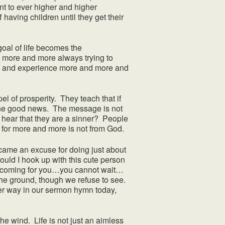
nt to ever higher and higher
 having children until they get their
al of life becomes the
more and more always trying to
ate and experience more and more and
l of prosperity. They teach that if
the good news. The message is not
o hear that they are a sinner? People
t for more and more is not from God.
e an excuse for doing just about
ould I hook up with this cute person
s coming for you…you cannot wait…
he ground, though we refuse to see.
her way in our sermon hymn today,
he wind. Life is not just an aimless