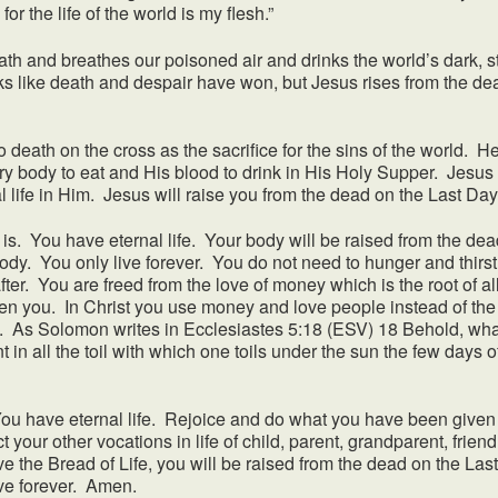
 for the life of the world is my flesh.”
d breathes our poisoned air and drinks the world’s dark, stra
oks like death and despair have won, but Jesus rises from the dea
 on the cross as the sacrifice for the sins of the world. He ri
y body to eat and His blood to drink in His Holy Supper. Jesus i
al life in Him. Jesus will raise you from the dead on the Last Da
s. You have eternal life. Your body will be raised from the dead
ody. You only live forever. You do not need to hunger and thirst
after. You are freed from the love of money which is the root of all
ven you. In Christ you use money and love people instead of the
e. As Solomon writes in Ecclesiastes 5:18 (ESV) 18 Behold, what
 in all the toil with which one toils under the sun the few days of
ave eternal life. Rejoice and do what you have been given y
 your other vocations in life of child, parent, grandparent, friend
 the Bread of Life, you will be raised from the dead on the Las
ve forever. Amen.