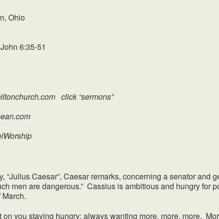
n, Ohio
 John 6:35-51
ltonchurch.com click “sermons”
an.com
elWorship
ulius Caesar”, Caesar remarks, concerning a senator and ge
ch men are dangerous.” Cassius is ambitious and hungry for po
f March.
n you staying hungry; always wanting more, more, more. More