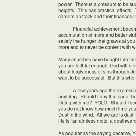
power. There is a pressure to be su
heights. This has practical effects. 
careers on track and their finances i
Financial achievement becomes so 
accumulation of more and better stuf
satisfy the hunger that gnaws at yo
more and to never be content with 
Many churches have bought into this 
you are faithful enough, God will 
about forgiveness of sins through Je
want to be successful. But this whol
A few years ago the expression Y
anything. Should I buy that car or h
flirting with me? YOLO. Should I s
you do not know how much time you 
Dust in the wind. All we are is dust
life is “an aimless mote, a deathward d
As popular as the saying became, YOL