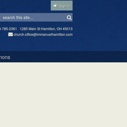
Sign in
3-785-2361
1285 Main St Hamilton, OH 45013
church.office@immanuelhamilton.com
mons