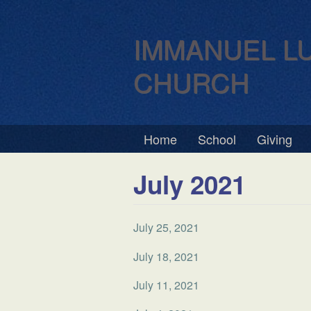
IMMANUEL L
CHURCH
Home
School
Giving
July 2021
July 25, 2021
July 18, 2021
July 11, 2021