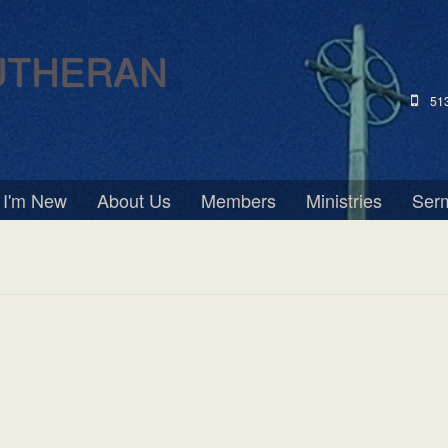
UTHERAN
51
I'm New
About Us
Members
Ministries
Ser