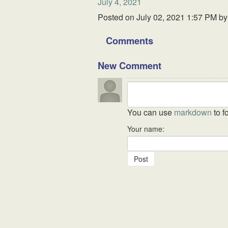
July 4, 2021
Posted on
July 02, 2021 1:57 PM
b
Comments
New Comment
You can use
markdown
to f
Your name: