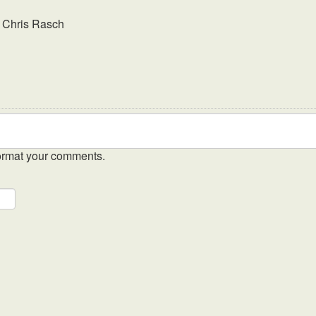
y
Chris Rasch
ormat your comments.