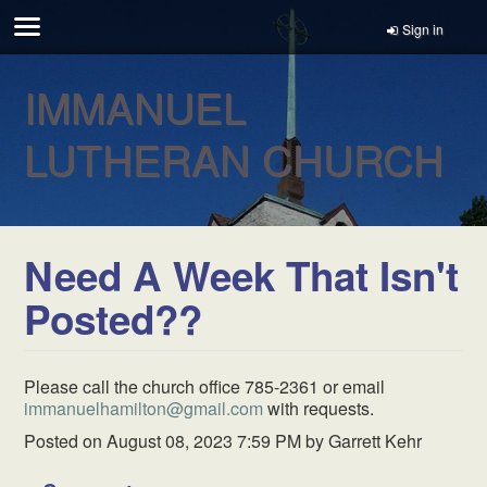
Sign in
IMMANUEL
LUTHERAN CHURCH
Need A Week That Isn't
Posted??
Please call the church office 785-2361 or email
immanuelhamilton@gmail.com
with requests.
Posted on
August 08, 2023 7:59 PM
by
Garrett Kehr