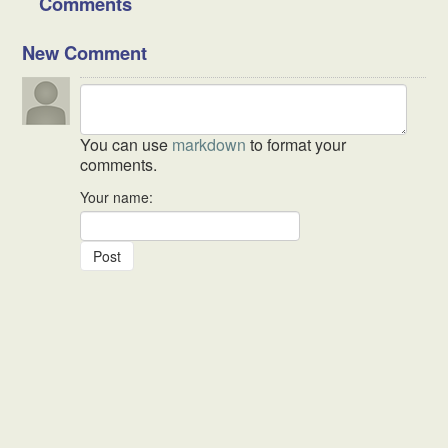
Comments
New Comment
You can use
markdown
to format your
comments.
Your name: