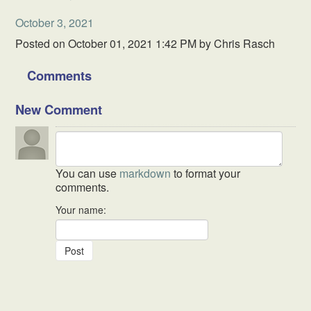
October 3, 2021
Posted on
October 01, 2021 1:42 PM
by
Chris Rasch
Comments
New Comment
You can use
markdown
to format your
comments.
Your name: