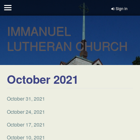
Sign in
IMMANUEL
LUTHERAN CHURCH
October 2021
October 31, 2021
October 24, 2021
October 17, 2021
October 10, 2021