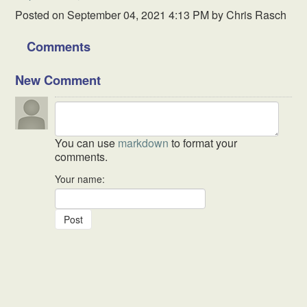
Posted on
September 04, 2021 4:13 PM
by
Chris Rasch
Comments
New Comment
You can use
markdown
to format your
comments.
Your name: