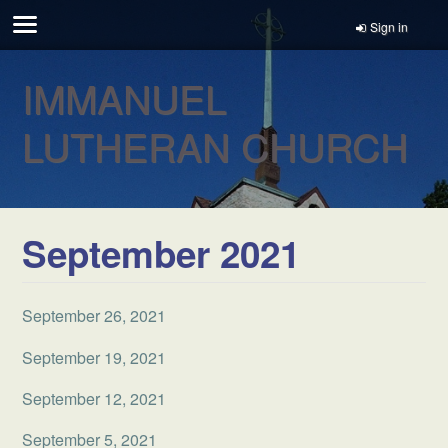
Sign in
IMMANUEL
LUTHERAN CHURCH
September 2021
September 26, 2021
September 19, 2021
September 12, 2021
September 5, 2021