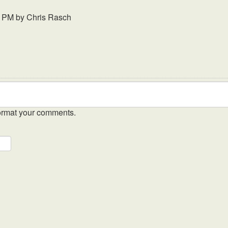
3 PM
by
Chris Rasch
ormat your comments.