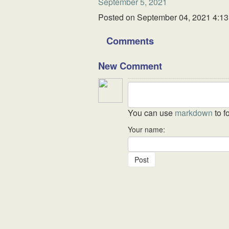
September 5, 2021
Posted on
September 04, 2021 4:1
Comments
New Comment
You can use
markdown
to f
Your name: