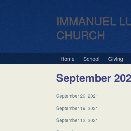
IMMANUEL L
CHURCH
Home
School
Giving
September 20
September 26, 2021
September 19, 2021
September 12, 2021