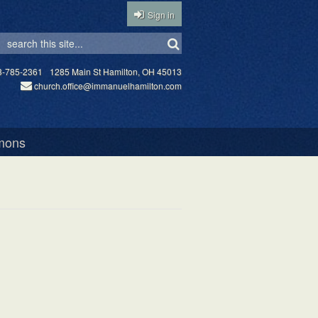
Sign in
3-785-2361
1285 Main St Hamilton, OH 45013
church.office@immanuelhamilton.com
mons