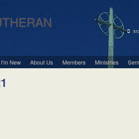
UTHERAN
51
I'm New
About Us
Members
Ministries
Ser
21