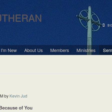
UTHERAN
51
I'm New
About Us
Members
Ministries
Ser
PM
by
Kevin Jud
 Because of You