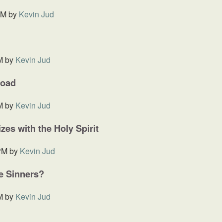
AM
by
Kevin Jud
M
by
Kevin Jud
Road
M
by
Kevin Jud
es with the Holy Spirit
PM
by
Kevin Jud
he Sinners?
M
by
Kevin Jud