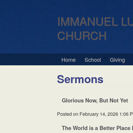
IMMANUEL L
CHURCH
Home
School
Giving
Sermons
Glorious Now, But Not Yet
Posted on
February 14, 2026 1:06 
The World is a Better Place