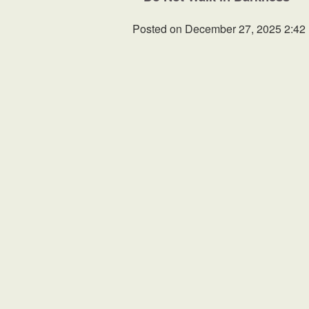
Posted on
December 27, 2025 2:42