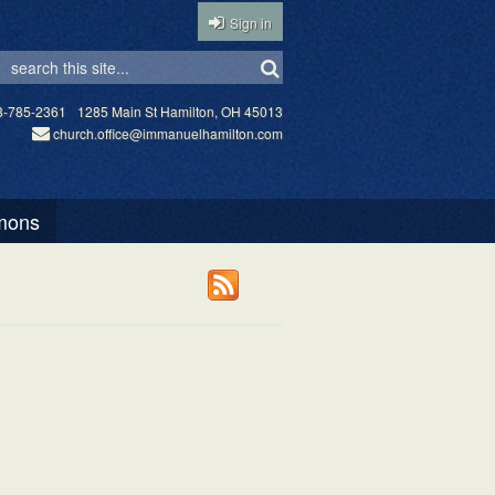
Sign in
3-785-2361
1285 Main St Hamilton, OH 45013
church.office@immanuelhamilton.com
mons