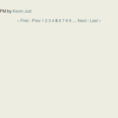
 PM
by
Kevin Jud
« First
‹ Prev
1
2
3
4
5
6
7
8
9
…
Next ›
Last »
HOME
SCHOOL
GIVING
SERMONS