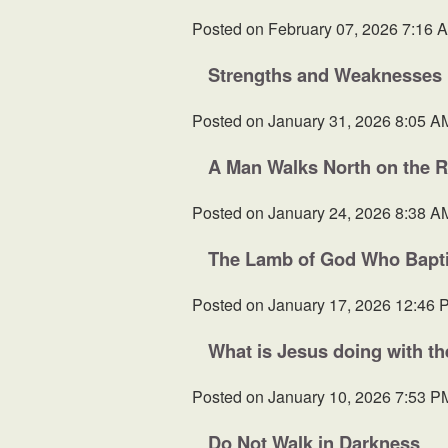
Posted on
February 07, 2026 7:16 
Strengths and Weaknesses
Posted on
January 31, 2026 8:05 A
A Man Walks North on the 
Posted on
January 24, 2026 8:38 A
The Lamb of God Who Baptiz
Posted on
January 17, 2026 12:46 
What is Jesus doing with t
Posted on
January 10, 2026 7:53 P
Do Not Walk in Darkness