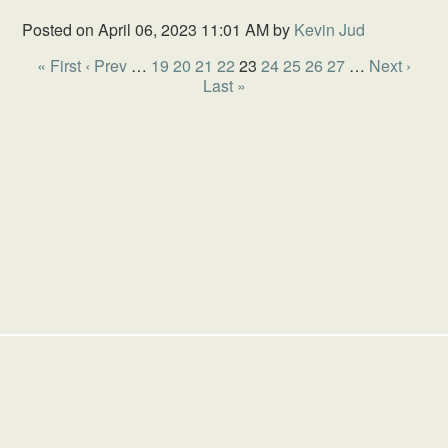
Posted on
April 06, 2023 11:01 AM
by
Kevin Jud
« First
‹ Prev
…
19
20
21
22
23
24
25
26
27
…
Next ›
Last »
HOME
SCHOOL
GIVING
SERMONS