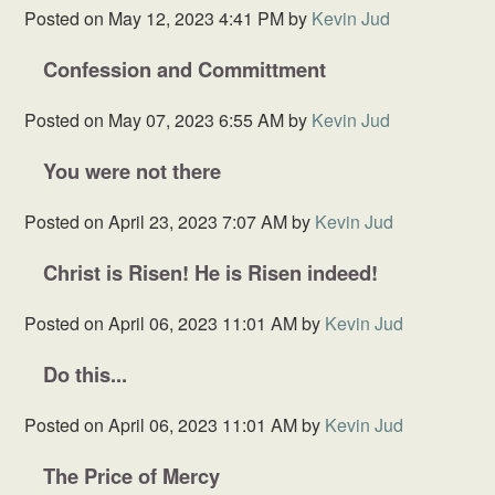
Posted on
May 12, 2023 4:41 PM
by
Kevin Jud
Confession and Committment
Posted on
May 07, 2023 6:55 AM
by
Kevin Jud
You were not there
Posted on
April 23, 2023 7:07 AM
by
Kevin Jud
Christ is Risen! He is Risen indeed!
Posted on
April 06, 2023 11:01 AM
by
Kevin Jud
Do this...
Posted on
April 06, 2023 11:01 AM
by
Kevin Jud
The Price of Mercy