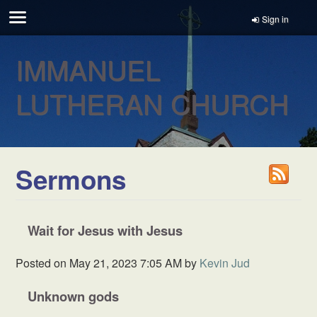
Sign in
IMMANUEL
LUTHERAN CHURCH
Sermons
Wait for Jesus with Jesus
Posted on
May 21, 2023 7:05 AM
by
Kevin Jud
Unknown gods