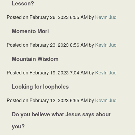
Lesson?
Posted on
February 26, 2023 6:55 AM
by
Kevin Jud
Momento Mori
Posted on
February 23, 2023 8:56 AM
by
Kevin Jud
Mountain Wisdom
Posted on
February 19, 2023 7:04 AM
by
Kevin Jud
Looking for loopholes
Posted on
February 12, 2023 6:55 AM
by
Kevin Jud
Do you believe what Jesus says about
you?