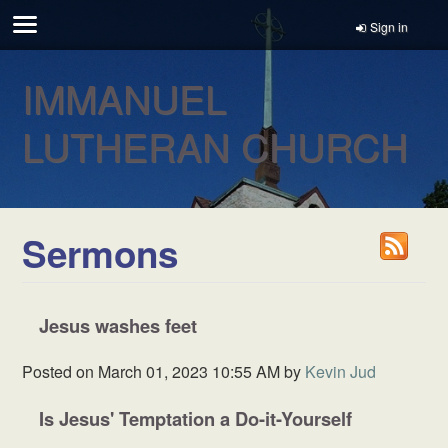
Sign in
IMMANUEL
LUTHERAN CHURCH
Sermons
Jesus washes feet
Posted on
March 01, 2023 10:55 AM
by
Kevin Jud
Is Jesus' Temptation a Do-it-Yourself