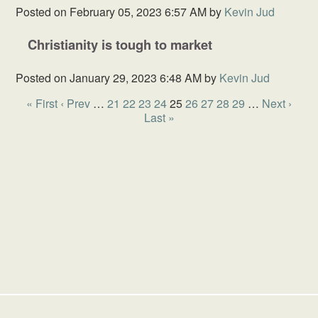
Posted on
February 05, 2023 6:57 AM
by
Kevin Jud
Christianity is tough to market
Posted on
January 29, 2023 6:48 AM
by
Kevin Jud
« First
‹ Prev
…
21
22
23
24
25
26
27
28
29
…
Next ›
Last »
HOME
SCHOOL
GIVING